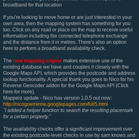
broadband
for that location
If you're looking to move home or are just interested in your
own area, then the mapping system has something for you
too. Click on any road or place on the map to receive useful
information including the connected telephone exchange
and the distance from it in metres. There's also an option
here to perform a broadband availability check.
The
new mapping engine
makes extensive use of the
existing database we have and couples it closely with the
Google Maps API, which provides the postcode and address
lookup functionality. A special thank you goes to Nico for his
Reverse Geocoder addon for the Google Maps API (Click
here for more).
Mapperz update - Nico has version
1.0.5 out now:
http://nicogoeminne.googlepages.com/full5.html
"
I added a helper function to search the resulting placemark
for a certain property."
The availability checks offer a significant improvement over
the existing postcode-level checks in use by sam knows and