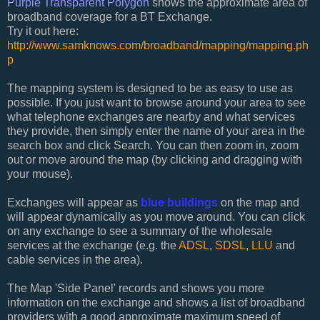
Purple Transparent Polygon
shows the approximate area of
broadband coverage for a BT Exchange.
Try it out here:
http://www.samknows.com/broadband/mapping/mapping.ph
p
The mapping system is designed to be as easy to use as
possible. If you just want to browse around your area to see
what telephone exchanges are nearby and what services
they provide, then simply enter the name of your area in the
search box and click Search. You can then zoom in, zoom
out or move around the map (by clicking and dragging with
your mouse).
Exchanges will appear as
blue buildings
on the map and
will appear dynamically as you move around. You can click
on any exchange to see a summary of the wholesale
services at the exchange (e.g. the
ADSL
,
SDSL
,
LLU
and
cable services in the area).
The Map 'Side Panel' records and shows you more
information on the exchange and shows a list of broadband
providers with a good approximate maximum speed of