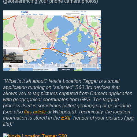
(georeferencing your phone camera photos)
"What is it all about? Nokia Location Tagger is a small
application running on “selected” S60 3rd devices that
allows you to tag pictures captured from Camera application
with geographical coordinates from GPS. The tagging
process itself is sometimes called geotagging or geocoding
(see also
this article
at Wikipedia). Technically, the location
information is stored in the
EXIF
header of your pictures (.jpg
file)."