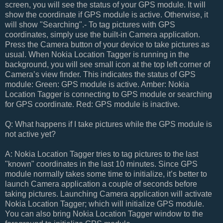
screen, you will see the status of your GPS module. It will
show the coordinate if GPS module is active. Otherwise, it
will show "Searching".- To tag pictures with GPS
coordinates, simply use the built-in Camera application.
Press the Camera button of your device to take pictures as
usual. When Nokia Location Tagger is running in the
background, you will see small icon at the top left corner of
Camera’s view finder. This indicates the status of GPS
module: Green: GPS module is active. Amber: Nokia
Location Tagger is connecting to GPS module or searching
for GPS coordinate. Red: GPS module is inactive.
Q: What happens if I take pictures while the GPS module is
not active yet?
A: Nokia Location Tagger tries to tag pictures to the last
"known" coordinates in the last 10 minutes. Since GPS
module normally takes some time to initialize, it’s better to
launch Camera application a couple of seconds before
taking pictures. Launching Camera application will activate
Nokia Location Tagger; which will initialize GPS module.
You can also bring Nokia Location Tagger window to the