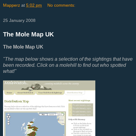
Mapperz
at
5:02 pm
No comments:
25 January 2008
The Mole Map UK
The Mole Map UK
"The map below shows a selection of the sightings that have
been recorded. Click on a molehill to find out who spotted
what!"