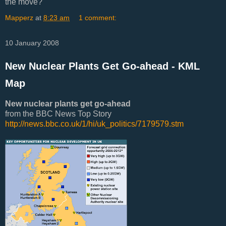
the move?
Mapperz
at
8:23 am
1 comment:
10 January 2008
New Nuclear Plants Get Go-ahead - KML
Map
New nuclear plants get go-ahead
from the BBC News Top Story
http://news.bbc.co.uk/1/hi/uk_politics/7179579.stm