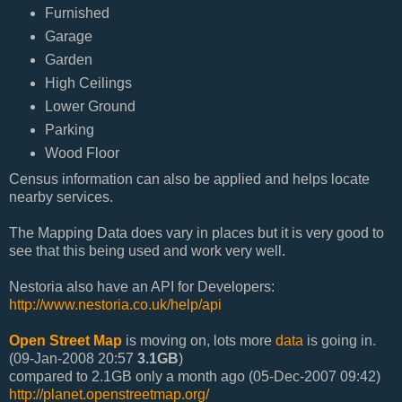
Furnished
Garage
Garden
High Ceilings
Lower Ground
Parking
Wood Floor
Census information can also be applied and helps locate
nearby services.
The Mapping Data does vary in places but it is very good to
see that this being used and work very well.
Nestoria also have an API for Developers:
http://www.nestoria.co.uk/help/api
Open Street Map
is moving on, lots more
data
is going in.
(09-Jan-2008 20:57
3.1GB
)
compared to 2.1GB only a month ago (05-Dec-2007 09:42)
http://planet.openstreetmap.org/