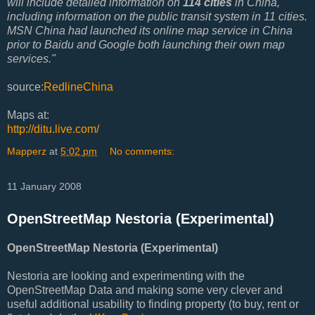
will include detailed information on
114 cities
in China,
including information on the public transit system in 11 cities.
MSN China had launched its online map service in China
prior to Baidu and Google both launching their own map
services."
source:
RedlineChina
Maps at:
http://ditu.live.com/
Mapperz
at
5:02 pm
No comments:
11 January 2008
OpenStreetMap Nestoria (Experimental)
OpenStreetMap Nestoria (Experimental)
Nestoria are looking and experimenting with the
OpenStreetMap Data and making some very clever and
useful additional usability to finding property (to buy, rent or