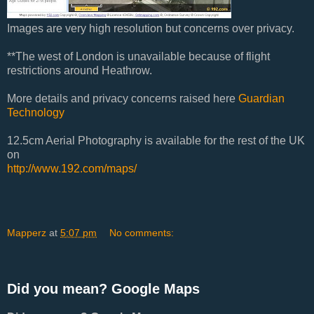
Images are very high resolution but concerns over privacy.
**The west of London is unavailable because of flight
restrictions around Heathrow.
More details and privacy concerns raised here
Guardian
Technology
12.5cm Aerial Photography is available for the rest of the UK
on
http://www.192.com/maps/
Mapperz
at
5:07 pm
No comments:
Did you mean? Google Maps