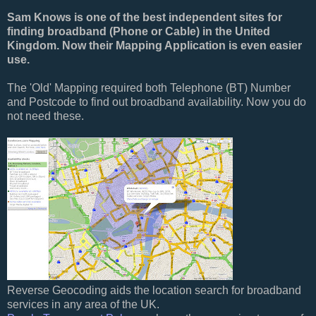
Sam Knows is one of the best independent sites for
finding broadband (Phone or Cable) in the United
Kingdom. Now their Mapping Application is even easier
use.
The 'Old' Mapping required both Telephone (BT) Number
and Postcode to find out broadband availability. Now you do
not need these.
Reverse Geocoding aids the location search for broadband
services in any area of the UK.