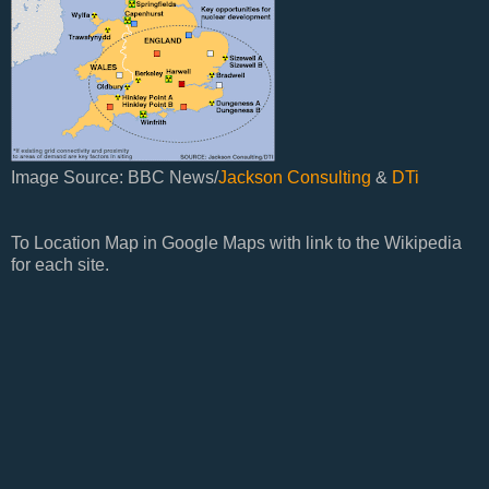
Image Source: BBC News/
Jackson Consulting
&
DTi
To Location Map in Google Maps with link to the Wikipedia
for each site.