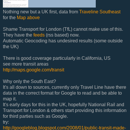
Nothing new but a UK first, data from
Traveline Southeast
for the
Map above
Shame Transport for London (TfL) cannot make use of this.
They have the
feeds
(rss based) now.
Automatic Geocoding has undesired results (some outside
the UK)
There is good coverage particularly in California, US
see more transit areas
http://maps.google.com/transit
Why only the South East?
It's all down to sources, currently only Travel Line have there
data in the correct format for Google to read and be able to
map it.
It's early days for this in the UK, hopefully National Rail and
Transport for London & others start providing this information
for third parties such as Google.
try:
http://googleblog.blogspot.com/2008/01/public-transit-made-