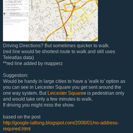
Driving Directions? But sometimes quicker to walk.
(red line would be shortest route to walk and still uses
Teleatlas data)
**red line added by mapperz
Suggestion:
Would be handy in large cities to have a 'walk to' option as
you can see in Leicester Square you get sent around the
one way system. But
Leicester Square
e is pedestrian only
and would take only a few minutes to walk.
If driving you might miss the show.
based on the post
http://google-latlong.blogspot.com/2008/01/no-address-
required.html