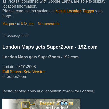
as Picasa (combined with Google Earth), are able to display
location information.
Please read the instructions at
Nokia Location Tagger
web
page.
Mapperz
at
6:34 pm
No comments:
28 January 2008
London Maps gets SuperZoom - 192.com
London Maps gets SuperZoom - 192.com
update: 28/01/2008
Full Screen Beta Version
of SuperZoom
(aerial photography at a resolution of 4cm for London)