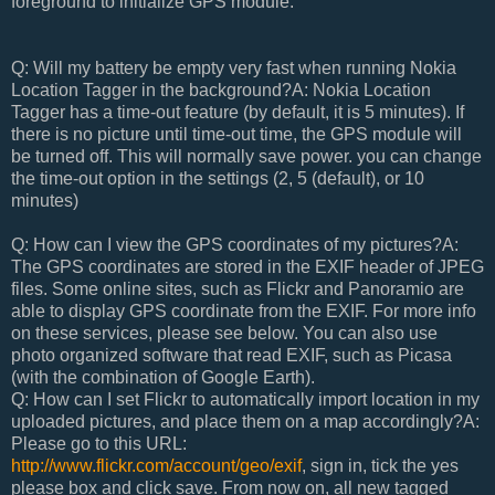
foreground to initialize GPS module.
Q: Will my battery be empty very fast when running Nokia
Location Tagger in the background?A: Nokia Location
Tagger has a time-out feature (by default, it is 5 minutes). If
there is no picture until time-out time, the GPS module will
be turned off. This will normally save power. you can change
the time-out option in the settings (2, 5 (default), or 10
minutes)
Q: How can I view the GPS coordinates of my pictures?A:
The GPS coordinates are stored in the EXIF header of JPEG
files. Some online sites, such as Flickr and Panoramio are
able to display GPS coordinate from the EXIF. For more info
on these services, please see below. You can also use
photo organized software that read EXIF, such as Picasa
(with the combination of Google Earth).
Q: How can I set Flickr to automatically import location in my
uploaded pictures, and place them on a map accordingly?A:
Please go to this URL:
http://www.flickr.com/account/geo/exif
, sign in, tick the yes
please box and click save. From now on, all new tagged