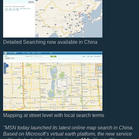
Detailed Searching now available in China
Mapping at street level with local search terms
"MSN today launched its latest online map search in China.
Based on Microsoft’s virtual earth platform, the new service