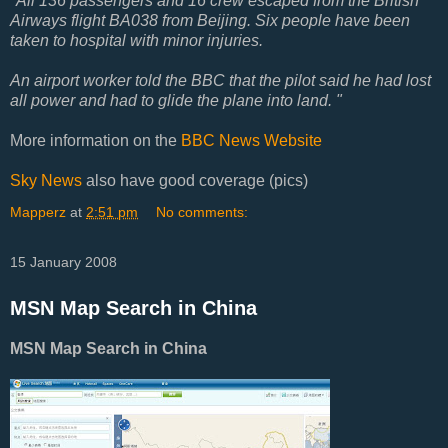
"All 136 passengers and 16 crew escaped from the British
Airways flight BA038 from Beijing. Six people have been
taken to hospital with minor injuries.
An airport worker told the BBC that the pilot said he had lost
all power and had to glide the plane into land. "
More information on the
BBC News Website
Sky News
also have good coverage (pics)
Mapperz
at
2:51 pm
No comments:
15 January 2008
MSN Map Search in China
MSN Map Search in China