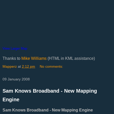
View Larger Map
Thanks to
Mike Williams
(HTML in KML assistance)
Mapperz
at
2:12 pm
No comments:
09 January 2008
Sam Knows Broadband - New Mapping
Engine
Sam Knows Broadband - New Mapping Engine