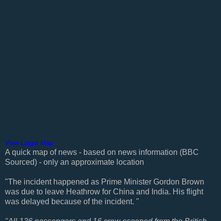
View Larger Map
A quick map of news - based on news information (BBC
Sourced) - only an approximate location
"The incident happened as Prime Minister Gordon Brown
was due to leave Heathrow for China and India. His flight
was delayed because of the incident. "