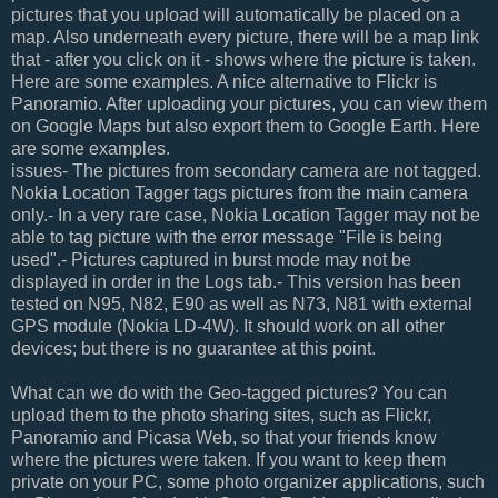
pictures that you upload will automatically be placed on a
map. Also underneath every picture, there will be a map link
that - after you click on it - shows where the picture is taken.
Here are some examples. A nice alternative to Flickr is
Panoramio. After uploading your pictures, you can view them
on Google Maps but also export them to Google Earth. Here
are some examples.
issues- The pictures from secondary camera are not tagged.
Nokia Location Tagger tags pictures from the main camera
only.- In a very rare case, Nokia Location Tagger may not be
able to tag picture with the error message "File is being
used".- Pictures captured in burst mode may not be
displayed in order in the Logs tab.- This version has been
tested on N95, N82, E90 as well as N73, N81 with external
GPS module (Nokia LD-4W). It should work on all other
devices; but there is no guarantee at this point.
What can we do with the Geo-tagged pictures? You can
upload them to the photo sharing sites, such as Flickr,
Panoramio and Picasa Web, so that your friends know
where the pictures were taken. If you want to keep them
private on your PC, some photo organizer applications, such