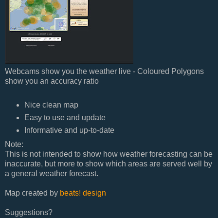
Webcams show you the weather live - Coloured Polygons
show you an accuracy ratio
Nice clean map
Easy to use and update
Informative and up-to-date
Note:
This is not intended to show how weather forecasting can be
inaccurate, but more to show which areas are served well by
a general weather forecast.
Map created by
beats! design
Suggestions?