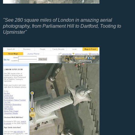
"See 280 square miles of London in amazing aerial
photography, from Parliament Hill to Dartford, Tooting to
Upminster"