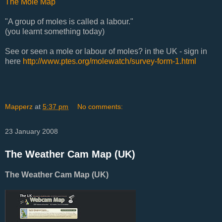
The Mole Map
"A group of moles is called a labour."
(you learnt something today)
See or seen a mole or labour of moles? in the UK - sign in
here
http://www.ptes.org/molewatch/survey-form-1.html
Mapperz
at
5:37 pm
No comments:
23 January 2008
The Weather Cam Map (UK)
The Weather Cam Map (UK)