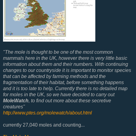
"
The mole is thought to be one of the most common
mammals here in the UK, however there is very little basic
information about them and their numbers. With continuing
changes to our countryside it is important to monitor species
that can be affected by farming methods and the
fragmentation of their habitat, before something happens
and it is too late to help. Currently there is no detailed map
for moles in the UK, so we have decided to carry out
MoleWatch
, to find out more about these secretive
creatures"
http://www.ptes.org/molewatch/about.html
currently
27,040
moles and counting...