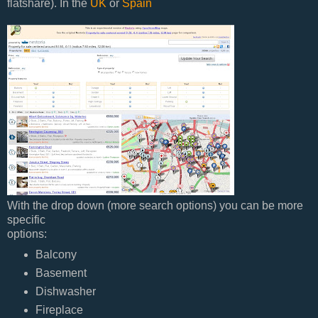
flatshare). In the
UK
or
Spain
With the drop down (more search options) you can be more
specific
options:
Balcony
Basement
Dishwasher
Fireplace