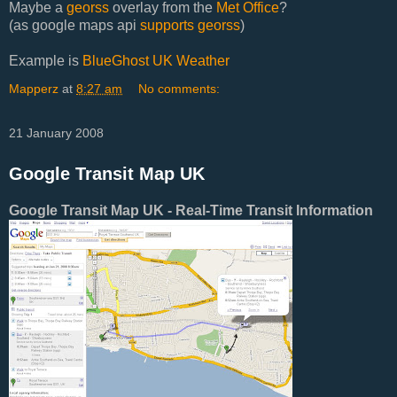
Maybe a
georss
overlay from the
Met Office
?
(as google maps api
supports georss
)
Example is
BlueGhost UK Weather
Mapperz
at
8:27 am
No comments:
21 January 2008
Google Transit Map UK
Google Transit Map UK - Real-Time Transit Information