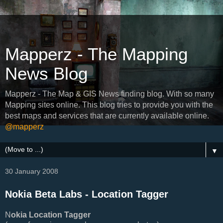
Mapperz - The Mapping
News Blog
Mapperz - The Map & GIS News finding blog. With so many
Mapping sites online. This blog tries to provide you with the
best maps and services that are currently available online.
@mapperz
▼
30 January 2008
Nokia Beta Labs - Location Tagger
N
okia Location Tagger