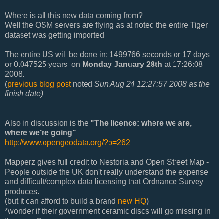
Where is all this new data coming from?
Well the OSM servers are flying as at noted the entire Tiger
dataset was getting imported
The entire US will be done in: 1499766 seconds or 17 days
or 0.047525 years
on
Monday January 28th
at 17:26:08
2008.
(
previous blog post
noted
Sun Aug 24 12:27:57 2008 as the
finish date)
Also in discussion is the
"The licence: where we are,
where we’re going"
http://www.opengeodata.org/?p=262
Mapperz gives full credit to Nestoria and Open Street Map -
People outside the UK don't really understand the expense
and difficult/complex data licensing that Ordnance Survey
produces.
(but it can afford to build a brand
new HQ
)
*wonder if their government ceramic discs will go missing in