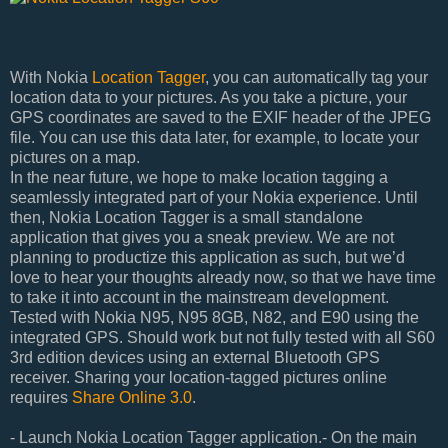
With Nokia
Location Tagger
, you can automatically tag your
location data to your pictures. As you take a picture, your
GPS coordinates are saved to the EXIF header of the JPEG
file. You can use this data later, for example, to locate your
pictures on a map.
In the near future, we hope to make location tagging a
seamlessly integrated part of your Nokia experience. Until
then, Nokia Location Tagger is a small standalone
application that gives you a sneak preview. We are not
planning to productize this application as such, but we’d
love to hear your thoughts already now, so that we have time
to take it into account in the mainstream development.
Tested with Nokia N95, N95 8GB, N82, and E90 using the
integrated GPS. Should work but not fully tested with all S60
3rd edition devices using an external Bluetooth GPS
receiver. Sharing your location-tagged pictures online
requires
Share Online 3.0
.
- Launch Nokia Location Tagger application.- On the main