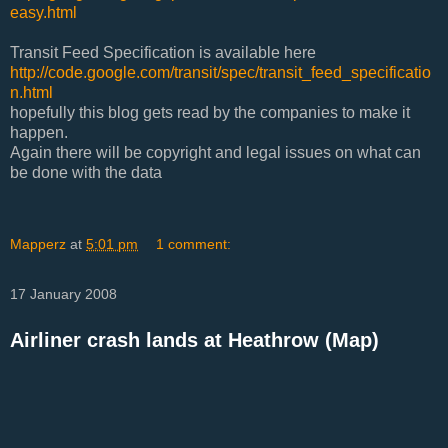
easy.html
Transit Feed Specification is available here
http://code.google.com/transit/spec/transit_feed_specificatio
n.html
hopefully this blog gets read by the companies to make it
happen.
Again there will be copyright and legal issues on what can
be done with the data
Mapperz
at
5:01 pm
1 comment:
17 January 2008
Airliner crash lands at Heathrow (Map)