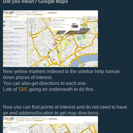
Did you mean? Google Maps
New yellow markers indexed to the sidebar help narrow
down places of interest.
You can also get directions to each one.
Lots of '
GIS
' going on underneath to do this.
Now you can find points of interest and do not need to have
an end address/location to get map directions.