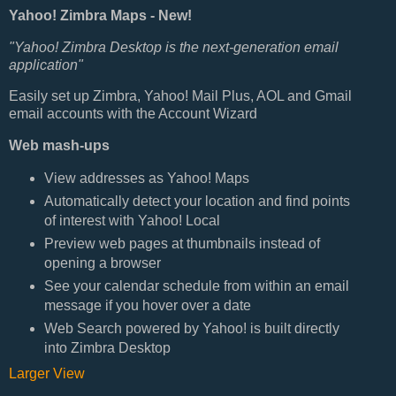
Yahoo! Zimbra Maps - New!
"Yahoo! Zimbra Desktop is the next-generation email
application"
Easily set up Zimbra, Yahoo! Mail Plus, AOL and Gmail
email accounts with the Account Wizard
Web mash-ups
View addresses as Yahoo! Maps
Automatically detect your location and find points
of interest with Yahoo! Local
Preview web pages at thumbnails instead of
opening a browser
See your calendar schedule from within an email
message if you hover over a date
Web Search powered by Yahoo! is built directly
into Zimbra Desktop
Larger View