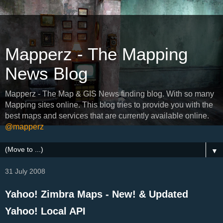
Mapperz - The Mapping
News Blog
Mapperz - The Map & GIS News finding blog. With so many
Mapping sites online. This blog tries to provide you with the
best maps and services that are currently available online.
@mapperz
▼
31 July 2008
Yahoo! Zimbra Maps - New! & Updated
Yahoo! Local API