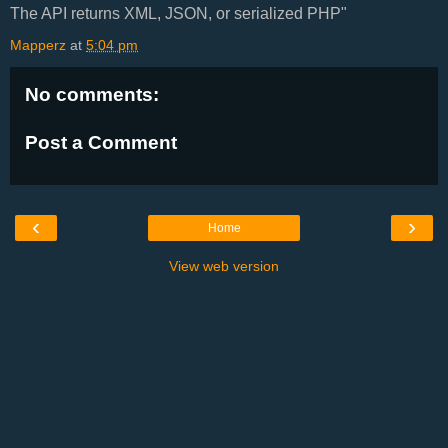
The API returns XML, JSON, or serialized PHP"
Mapperz
at
5:04 pm
No comments:
Post a Comment
‹
›
Home
View web version