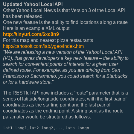
Updated Yahoo! Local API
Other Yahoo Local News is that Version 3 of the Local API
has been released.
One new feature is the ability to find locations along a route
Here is an example XML output
http://tinyurl.com/6xc8n9
For this map and nearest pizza restaurants
http://cartosoft.com/lab/ygeo/index.htm
"We are releasing a new version of the Yahoo! Local API
(V3), that gives developers a key new feature – the ability to
search for convenient points of interest for a given user
defined route. For example, as you are driving from San
Francisco to Sacramento, you could search for a Starbucks
or for a hardware store."
The RESTful API now includes a “route” parameter that is a
series of latitude/longitude coordinates, with the first pair of
coordinates as the starting point and the last pair of
coordinates as the ending point. A string sent as the route
paramater would be structured as follows:
lat1 long1,lat2 long2,...,latn longn